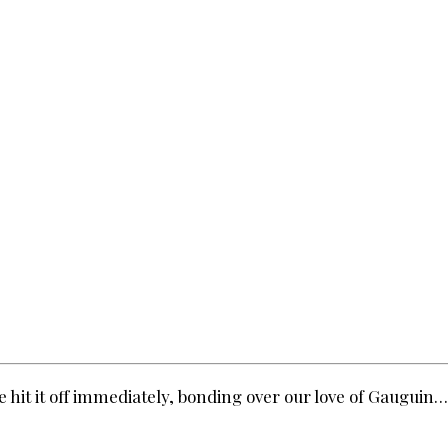
 hit it off immediately, bonding over our love of Gauguin…