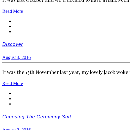
Read More
Discover
August 3, 2016
It was the 15th November last year, my lovely jacob wok
Read More
Choosing The Ceremony Suit
August 3, 2016