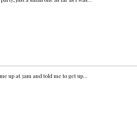
e me up at 3am and told me to get up…