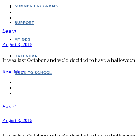
SUMMER PROGRAMS
SUPPORT
Learn
MY GDS
August 3, 2016
CALENDAR
It was last October and we’d decided to have a halloween 
Read More
BACK TO SCHOOL
Excel
August 3, 2016
It was last October and we’d decided to have a halloween 