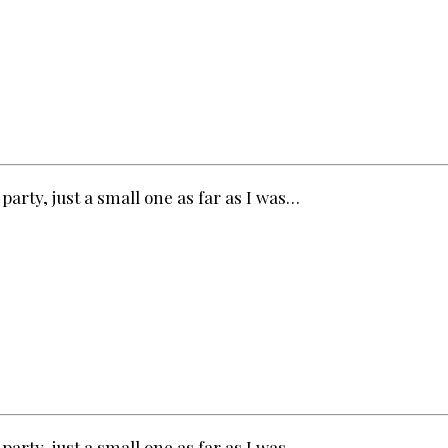
party, just a small one as far as I was…
party, just a small one as far as I was…