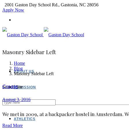
2001 Gaston Day School Rd., Gastonia, NC 28056
Apply Now
Masonry Sidebar Left
Home
Blog
ABOUT US
Masonry Sidebar Left
Create
Search Site
ADMISSION
August 3, 2016
ACADEMICS
We met in 2009, at a backpacker hostel in Amsterdam. We
ATHLETICS
Read More