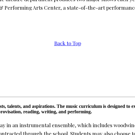
& Performing Arts Center, a state-of-the-art performanc
Back to Top
s, talents, and aspirations. The music curriculum is designed to ex
provisation, reading, writing, and performing.
lay in an instrumental ensemble, which includes woodwinds
contracted through the school. Students may also choose t