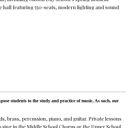
e hall featuring 550-seats, modern lighting and sound
pose students to the study and practice of music. As such, our
, brass, percussion, piano, and guitar. Private lessons
o sing in the Middle School Chorus or the Upper School