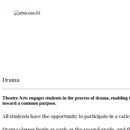
Drama
Theatre Arts engages students in the process of drama, enabling t
toward a common purpose.
All students have the opportunity to participate in a var
Drama classes begin as early as the second grade, and 