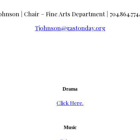
ohnson | Chair – Fine Arts Department | 704.864.7744
Tjohnson@gastonday.org
Drama
Click Here.
Music