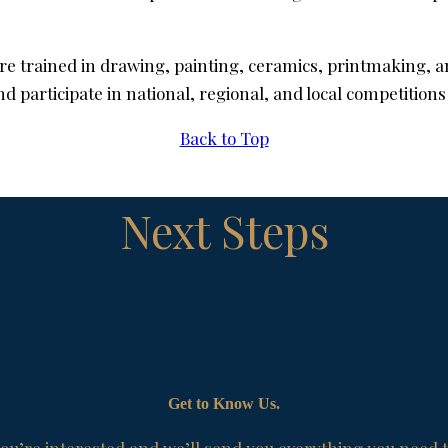
re trained in drawing, painting, ceramics, printmaking, a
participate in national, regional, and local competitions
Back to Top
Next Steps
Get to Know Us.