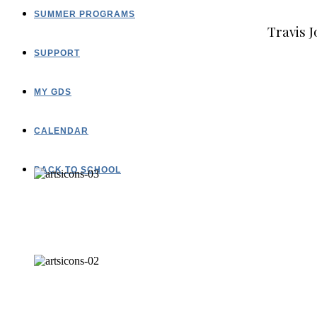
SUMMER PROGRAMS
Travis J
SUPPORT
MY GDS
CALENDAR
BACK TO SCHOOL