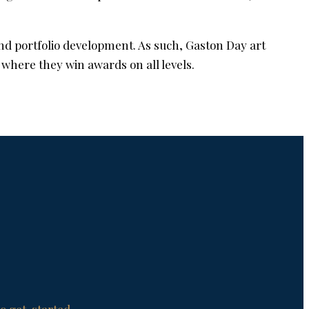
nd portfolio development. As such, Gaston Day art
 where they win awards on all levels.