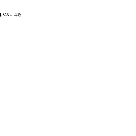
 ext. 415