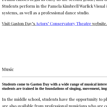
Students perform in the Pamela Kimbrell Warlick Visual 
systems, as well as a professional dance studio.
Visit Gaston Day’s
Actors’ Conservatory Theatre
website.
Music
Students come to Gaston Day with a wide range of musical interest
students are trained in the foundations of singing, movement, im
In the middle school, students have the opportunity to p
are also available from professional musicians who are 