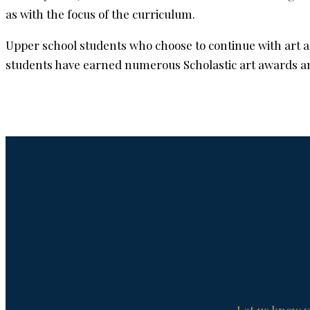
as with the focus of the curriculum.
Upper school students who choose to continue with art a
students have earned numerous Scholastic art awards and 