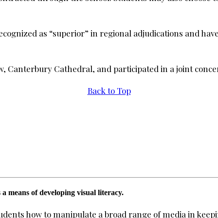
ecognized as “superior” in regional adjudications and hav
 Canterbury Cathedral, and participated in a joint conce
Back to Top
 a means of developing visual literacy.
students how to manipulate a broad range of media in keepi