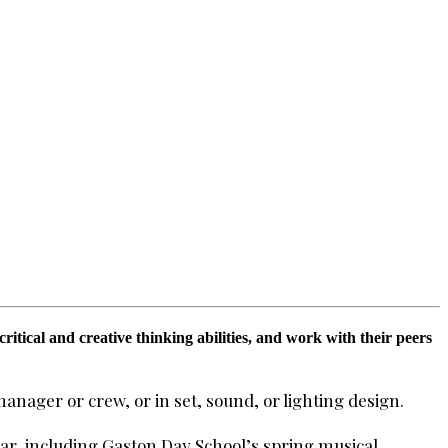
tical and creative thinking abilities, and work with their peers
manager or crew, or in set, sound, or lighting design.
r, including Gaston Day School’s spring musical.