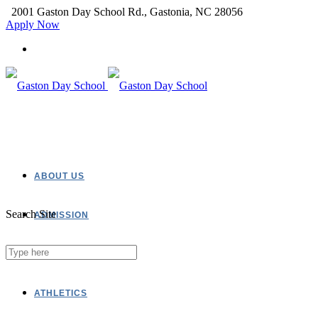
2001 Gaston Day School Rd., Gastonia, NC 28056
Apply Now
ABOUT US
Search Site
ADMISSION
ACADEMICS
ATHLETICS