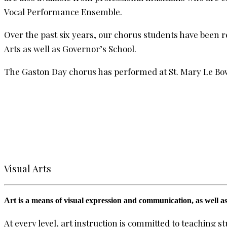
Vocal Performance Ensemble.
Over the past six years, our chorus students have been r
Arts as well as Governor’s School.
The Gaston Day chorus has performed at St. Mary Le Bow,
Visual Arts
Art is a means of visual expression and communication, as well as
At every level, art instruction is committed to teaching 