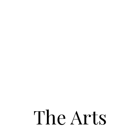
The Arts