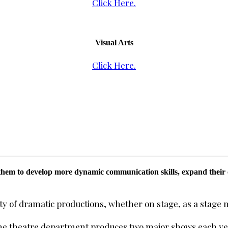
Click Here.
Visual Arts
Click Here.
hem to develop more dynamic communication skills, expand their cri
iety of dramatic productions, whether on stage, as a stage 
the theatre department produces two major shows each yea