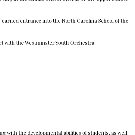
e earned entrance into the North Carolina School of the
rt with the Westminster Youth Orchestra.
ng with the developmental abilities of students, as well