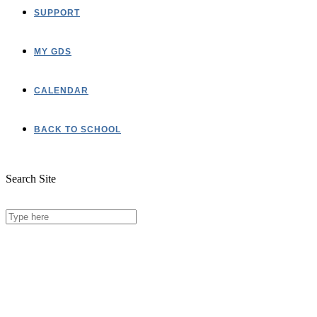
SUPPORT
MY GDS
CALENDAR
BACK TO SCHOOL
Search Site