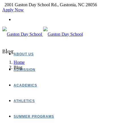
2001 Gaston Day School Rd., Gastonia, NC 28056
Apply Now
Blog
ABOUT US
Home
Blog
ADMISSION
ACADEMICS
ATHLETICS
SUMMER PROGRAMS