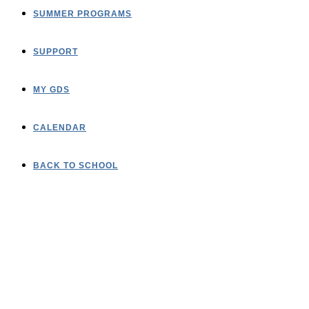
SUMMER PROGRAMS
SUPPORT
MY GDS
CALENDAR
BACK TO SCHOOL