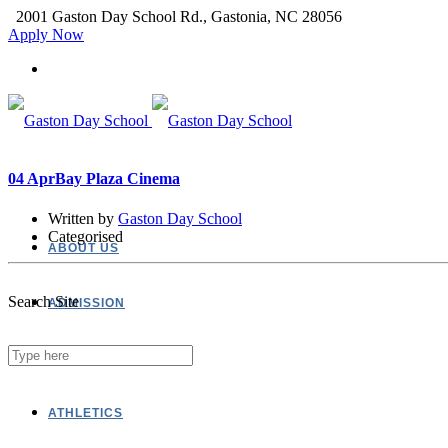
2001 Gaston Day School Rd., Gastonia, NC 28056
Apply Now
04 Apr
Bay Plaza Cinema
Written by
Gaston Day School
Categorised
ABOUT US
Search Site
ADMISSION
ACADEMICS
ATHLETICS