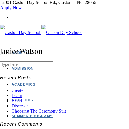
2001 Gaston Day School Rd., Gastonia, NC 28056
Apply Now
Janice Watson
ABOUT US
ADMISSION
Recent Posts
ACADEMICS
Create
Learn
ATHLETICS
Excel
Discover
Choosing The Ceremony Suit
SUMMER PROGRAMS
Recent Comments