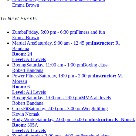
Emma Brown
15 Next Events
Zumba
Friday, 5:00 pm - 6:30 pm
Fitness and fun
Emma Brown
Martial Arts
Saturday, 9:00 am - 12:45 pm
Instructor:
R.
Bandana
Room:
24
Level:
All Levels
Boxing
Saturday, 11:00 am - 1:00 pm
Boxing class
Robert Bandana
Power Fitness
Saturday, 1:00 pm - 2:00 pm
Instructor:
M.
Moreau
Room:
6
Level:
All Levels
Boxing
Saturday, 1:00 pm - 2:00 pm
MMA all levels
Robert Bandana
CrossFit
Saturday, 2:00 pm - 3:00 pm
Weightlifting
Kevin Nomak
Body Works
Saturday, 2:00 pm - 6:00 pm
Instructor:
K. Nomak
Room:
305A
Level:
All Levels
Zumba
Saturday, 3:00 pm - 4:00 pm
Preschool class