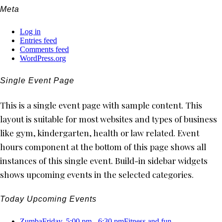
Meta
Log in
Entries feed
Comments feed
WordPress.org
Single Event Page
This is a single event page with sample content. This
layout is suitable for most websites and types of business
like gym, kindergarten, health or law related. Event
hours component at the bottom of this page shows all
instances of this single event. Build-in sidebar widgets
shows upcoming events in the selected categories.
Today Upcoming Events
Zumba
Friday, 5:00 pm - 6:30 pm
Fitness and fun