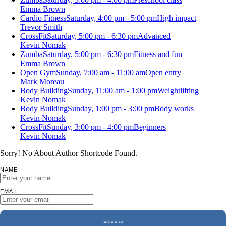
Emma Brown
Cardio Fitness
Saturday, 4:00 pm - 5:00 pm
High impact
Trevor Smith
CrossFit
Saturday, 5:00 pm - 6:30 pm
Advanced
Kevin Nomak
Zumba
Saturday, 5:00 pm - 6:30 pm
Fitness and fun
Emma Brown
Open Gym
Sunday, 7:00 am - 11:00 am
Open entry
Mark Moreau
Body Building
Sunday, 11:00 am - 1:00 pm
Weightlifting
Kevin Nomak
Body Building
Sunday, 1:00 pm - 3:00 pm
Body works
Kevin Nomak
CrossFit
Sunday, 3:00 pm - 4:00 pm
Beginners
Kevin Nomak
Sorry! No About Author Shortcode Found.
NAME
EMAIL