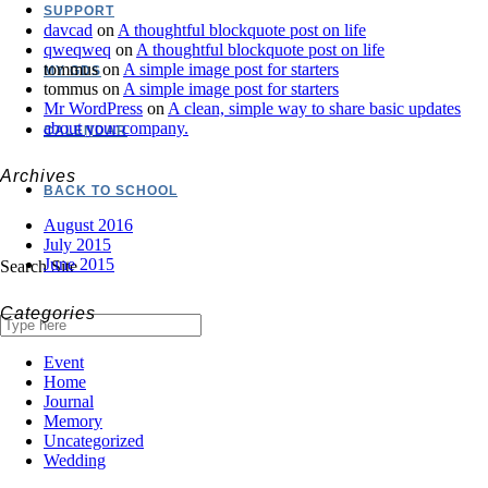
SUPPORT
davcad
on
A thoughtful blockquote post on life
qweqweq
on
A thoughtful blockquote post on life
tommus
on
A simple image post for starters
MY GDS
tommus
on
A simple image post for starters
Mr WordPress
on
A clean, simple way to share basic updates
about your company.
CALENDAR
Archives
BACK TO SCHOOL
August 2016
July 2015
June 2015
Search Site
Categories
Event
Home
Journal
Memory
Uncategorized
Wedding