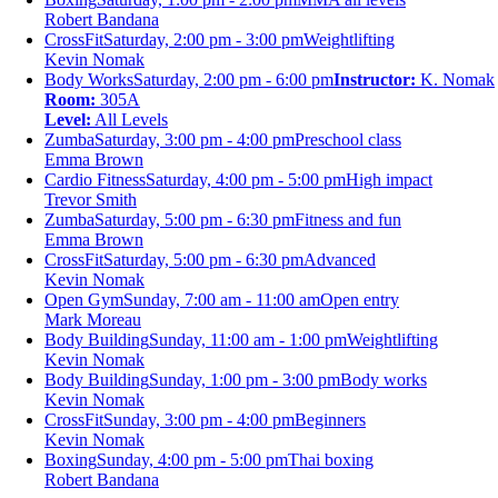
Robert Bandana
CrossFit
Saturday, 2:00 pm - 3:00 pm
Weightlifting
Kevin Nomak
Body Works
Saturday, 2:00 pm - 6:00 pm
Instructor:
K. Nomak
Room:
305A
Level:
All Levels
Zumba
Saturday, 3:00 pm - 4:00 pm
Preschool class
Emma Brown
Cardio Fitness
Saturday, 4:00 pm - 5:00 pm
High impact
Trevor Smith
Zumba
Saturday, 5:00 pm - 6:30 pm
Fitness and fun
Emma Brown
CrossFit
Saturday, 5:00 pm - 6:30 pm
Advanced
Kevin Nomak
Open Gym
Sunday, 7:00 am - 11:00 am
Open entry
Mark Moreau
Body Building
Sunday, 11:00 am - 1:00 pm
Weightlifting
Kevin Nomak
Body Building
Sunday, 1:00 pm - 3:00 pm
Body works
Kevin Nomak
CrossFit
Sunday, 3:00 pm - 4:00 pm
Beginners
Kevin Nomak
Boxing
Sunday, 4:00 pm - 5:00 pm
Thai boxing
Robert Bandana