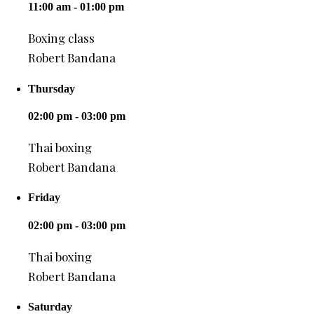
11:00 am - 01:00 pm
Boxing class
Robert Bandana
Thursday
02:00 pm - 03:00 pm
Thai boxing
Robert Bandana
Friday
02:00 pm - 03:00 pm
Thai boxing
Robert Bandana
Saturday