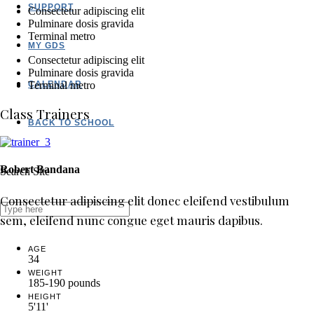
SUPPORT
Consectetur adipiscing elit
Pulminare dosis gravida
Terminal metro
MY GDS
Consectetur adipiscing elit
Pulminare dosis gravida
CALENDAR
Terminal metro
Class Trainers
BACK TO SCHOOL
Robert Bandana
Search Site
Consectetur adipiscing elit donec eleifend vestibulum
sem, eleifend nunc congue eget mauris dapibus.
AGE
34
WEIGHT
185-190 pounds
HEIGHT
5'11'