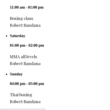
11:00 am - 01:00 pm
Boxing class
Robert Bandana
Saturday
01:00 pm - 02:00 pm
MMA all levels
Robert Bandana
Sunday
04:00 pm - 05:00 pm
Thai boxing
Robert Bandana