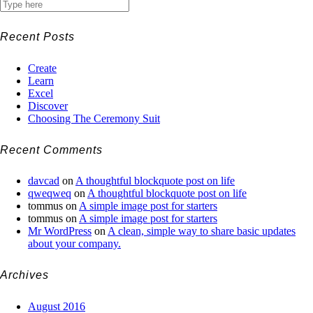
Recent Posts
Create
Learn
Excel
Discover
Choosing The Ceremony Suit
Recent Comments
davcad
on
A thoughtful blockquote post on life
qweqweq
on
A thoughtful blockquote post on life
tommus
on
A simple image post for starters
tommus
on
A simple image post for starters
Mr WordPress
on
A clean, simple way to share basic updates
about your company.
Archives
August 2016