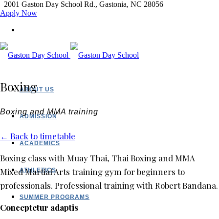
2001 Gaston Day School Rd., Gastonia, NC 28056
Apply Now
Boxing
ABOUT US
Boxing and MMA training
ADMISSION
← Back to timetable
ACADEMICS
Boxing class with Muay Thai, Thai Boxing and MMA
Mixed Martial Arts training gym for beginners to
ATHLETICS
professionals. Professional training with Robert Bandana.
SUMMER PROGRAMS
Conceptetur adaptis