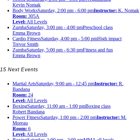
Kevin Nomak
Body Works
Saturday, 2:00 pm - 6:00 pm
Instructor:
K. Nomak
Room:
305A
Level:
All Levels
Zumba
Saturday, 3:00 pm - 4:00 pm
Preschool class
Emma Brown
Cardio Fitness
Saturday, 4:00 pm - 5:00 pm
High impact
Trevor Smith
Zumba
Saturday, 5:00 pm - 6:30 pm
Fitness and fun
Emma Brown
15 Next Events
Martial Arts
Saturday, 9:00 am - 12:45 pm
Instructor:
R.
Bandana
Room:
24
Level:
All Levels
Boxing
Saturday, 11:00 am - 1:00 pm
Boxing class
Robert Bandana
Power Fitness
Saturday, 1:00 pm - 2:00 pm
Instructor:
M.
Moreau
Room:
6
Level:
All Levels
Boxing
Saturday, 1:00 pm - 2:00 pm
MMA all levels