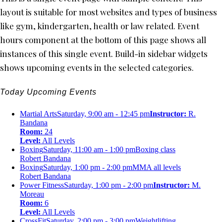
layout is suitable for most websites and types of business
like gym, kindergarten, health or law related. Event
hours component at the bottom of this page shows all
instances of this single event. Build-in sidebar widgets
shows upcoming events in the selected categories.
Today Upcoming Events
Martial Arts
Saturday, 9:00 am - 12:45 pm
Instructor:
R.
Bandana
Room:
24
Level:
All Levels
Boxing
Saturday, 11:00 am - 1:00 pm
Boxing class
Robert Bandana
Boxing
Saturday, 1:00 pm - 2:00 pm
MMA all levels
Robert Bandana
Power Fitness
Saturday, 1:00 pm - 2:00 pm
Instructor:
M.
Moreau
Room:
6
Level:
All Levels
CrossFit
Saturday, 2:00 pm - 3:00 pm
Weightlifting