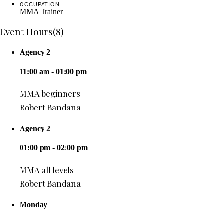
OCCUPATION
MMA Trainer
Event Hours
(8)
Agency 2
11:00 am - 01:00 pm
MMA beginners
Robert Bandana
Agency 2
01:00 pm - 02:00 pm
MMA all levels
Robert Bandana
Monday