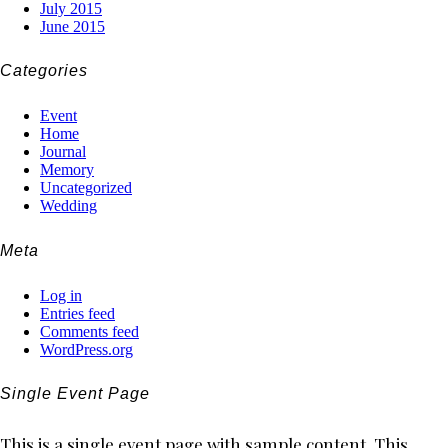
July 2015
June 2015
Categories
Event
Home
Journal
Memory
Uncategorized
Wedding
Meta
Log in
Entries feed
Comments feed
WordPress.org
Single Event Page
This is a single event page with sample content. This