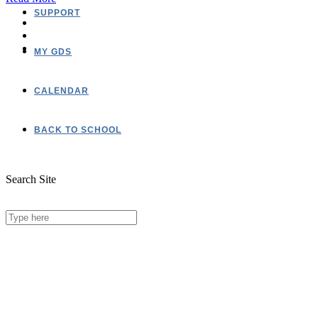
SUPPORT
MY GDS
CALENDAR
BACK TO SCHOOL
Search Site