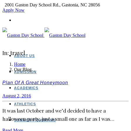
2001 Gaston Day School Rd., Gastonia, NC 28056
Apply Now
In: travel
ABOUT US
Home
Our Blog
ADMISSION
Plan Of A Great Honeymoon
ACADEMICS
August 2, 2016
ATHLETICS
It was last October and we’d decided to have a
halloween party, just a small one as far as I was…
SUMMER PROGRAMS
Read More