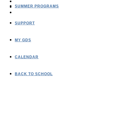
SUMMER PROGRAMS
SUPPORT
MY GDS
CALENDAR
BACK TO SCHOOL