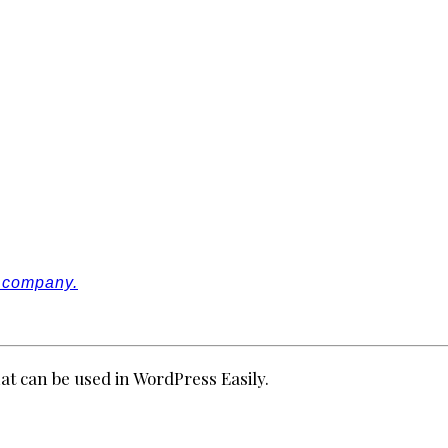
r company.
at can be used in WordPress Easily.