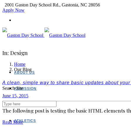
2001 Gaston Day School Rd., Gastonia, NC 28056
Apply Now
In: Design
Home
Our Blog
ABOUT US
A clean, simple way to share basic updates about you
Search Site
ADMISSION
June 15, 2015
ACADEMICS
The following post is testing the basic HTML elements th
ATHLETICS
Read More