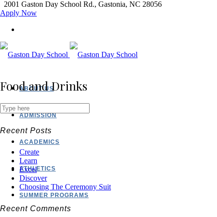
2001 Gaston Day School Rd., Gastonia, NC 28056
Apply Now
Food and Drinks
ABOUT US
ADMISSION
Recent Posts
ACADEMICS
Create
Learn
ATHLETICS
Excel
Discover
Choosing The Ceremony Suit
SUMMER PROGRAMS
Recent Comments