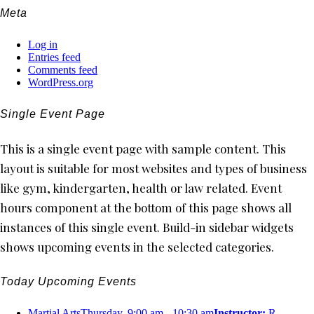
Meta
Log in
Entries feed
Comments feed
WordPress.org
Single Event Page
This is a single event page with sample content. This
layout is suitable for most websites and types of business
like gym, kindergarten, health or law related. Event
hours component at the bottom of this page shows all
instances of this single event. Build-in sidebar widgets
shows upcoming events in the selected categories.
Today Upcoming Events
Martial Arts
Thursday, 9:00 am - 10:30 am
Instructor:
R.