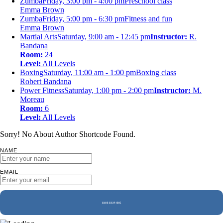
Zumba
Friday, 3:00 pm - 4:00 pm
Preschool class
Emma Brown
Zumba
Friday, 5:00 pm - 6:30 pm
Fitness and fun
Emma Brown
Martial Arts
Saturday, 9:00 am - 12:45 pm
Instructor:
R.
Bandana
Room:
24
Level:
All Levels
Boxing
Saturday, 11:00 am - 1:00 pm
Boxing class
Robert Bandana
Power Fitness
Saturday, 1:00 pm - 2:00 pm
Instructor:
M.
Moreau
Room:
6
Level:
All Levels
Sorry! No About Author Shortcode Found.
NAME
EMAIL