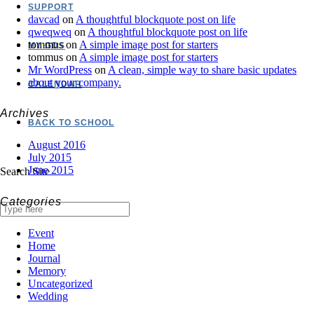
SUPPORT
davcad
on
A thoughtful blockquote post on life
qweqweq
on
A thoughtful blockquote post on life
tommus
on
A simple image post for starters
MY GDS
tommus
on
A simple image post for starters
Mr WordPress
on
A clean, simple way to share basic updates
about your company.
CALENDAR
Archives
BACK TO SCHOOL
August 2016
July 2015
June 2015
Search Site
Categories
Event
Home
Journal
Memory
Uncategorized
Wedding