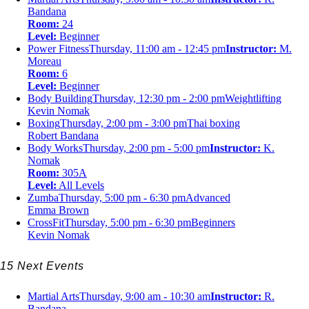
Bandana
Room:
24
Level:
Beginner
Power Fitness
Thursday, 11:00 am - 12:45 pm
Instructor:
M.
Moreau
Room:
6
Level:
Beginner
Body Building
Thursday, 12:30 pm - 2:00 pm
Weightlifting
Kevin Nomak
Boxing
Thursday, 2:00 pm - 3:00 pm
Thai boxing
Robert Bandana
Body Works
Thursday, 2:00 pm - 5:00 pm
Instructor:
K.
Nomak
Room:
305A
Level:
All Levels
Zumba
Thursday, 5:00 pm - 6:30 pm
Advanced
Emma Brown
CrossFit
Thursday, 5:00 pm - 6:30 pm
Beginners
Kevin Nomak
15 Next Events
Martial Arts
Thursday, 9:00 am - 10:30 am
Instructor:
R.
Bandana