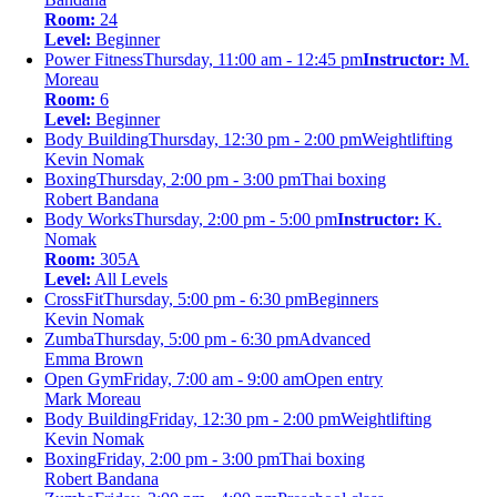
Room:
24
Level:
Beginner
Power Fitness
Thursday, 11:00 am - 12:45 pm
Instructor:
M.
Moreau
Room:
6
Level:
Beginner
Body Building
Thursday, 12:30 pm - 2:00 pm
Weightlifting
Kevin Nomak
Boxing
Thursday, 2:00 pm - 3:00 pm
Thai boxing
Robert Bandana
Body Works
Thursday, 2:00 pm - 5:00 pm
Instructor:
K.
Nomak
Room:
305A
Level:
All Levels
CrossFit
Thursday, 5:00 pm - 6:30 pm
Beginners
Kevin Nomak
Zumba
Thursday, 5:00 pm - 6:30 pm
Advanced
Emma Brown
Open Gym
Friday, 7:00 am - 9:00 am
Open entry
Mark Moreau
Body Building
Friday, 12:30 pm - 2:00 pm
Weightlifting
Kevin Nomak
Boxing
Friday, 2:00 pm - 3:00 pm
Thai boxing
Robert Bandana