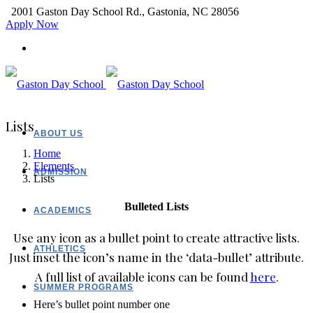
2001 Gaston Day School Rd., Gastonia, NC 28056
Apply Now
Lists
ABOUT US
Home
Elements
ADMISSION
Lists
Bulleted Lists
ACADEMICS
Use any icon as a bullet point to create attractive lists.
ATHLETICS
Just inset the icon’s name in the ‘data-bullet’ attribute.
A full list of available icons can be found
here
.
SUMMER PROGRAMS
Here’s bullet point number one