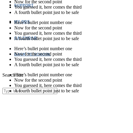
Now for the second point
SUPPORT
You guessed it, here comes the third
A fourth bullet point just to be safe
MY GDS
Here’s bullet point number one
Now for the second point
You guessed it, here comes the third
A fourth bullet point just to be safe
CALENDAR
Here’s bullet point number one
Now for the second point
BACK TO SCHOOL
You guessed it, here comes the third
A fourth bullet point just to be safe
Here’s bullet point number one
Search Site
Now for the second point
You guessed it, here comes the third
A fourth bullet point just to be safe