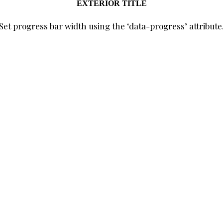
EXTERIOR TITLE
Set progress bar width using the ‘data-progress’ attribute