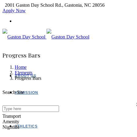
2001 Gaston Day School Rd., Gastonia, NC 28056
Apply Now
Progress Bars
Home
Elements
ABOUT US
Progress Bars
Search Site
ADMISSION
ACADEMICS
Transport
Amenity
ATHLETICS
Nightlife