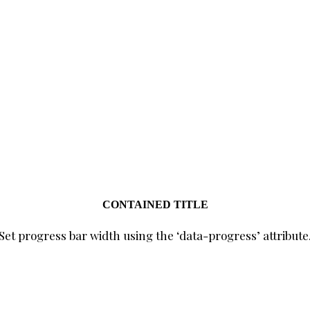
CONTAINED TITLE
Set progress bar width using the ‘data-progress’ attribute