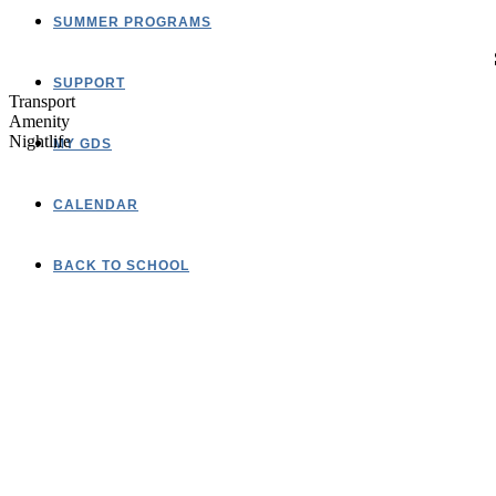
SUMMER PROGRAMS
SUPPORT
Transport
Amenity
Nightlife
MY GDS
CALENDAR
BACK TO SCHOOL