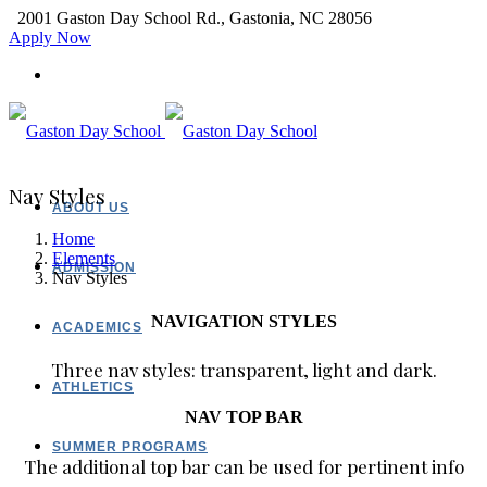
2001 Gaston Day School Rd., Gastonia, NC 28056
Apply Now
Nav Styles
ABOUT US
Home
Elements
ADMISSION
Nav Styles
NAVIGATION STYLES
ACADEMICS
Three nav styles: transparent, light and dark.
ATHLETICS
NAV TOP BAR
SUMMER PROGRAMS
The additional top bar can be used for pertinent info