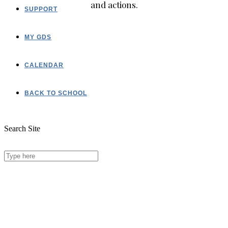
and actions.
SUPPORT
MY GDS
CALENDAR
BACK TO SCHOOL
Search Site